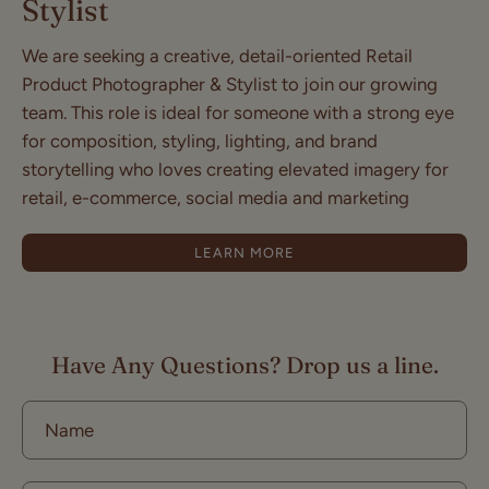
Stylist
We are seeking a creative, detail-oriented Retail
Product Photographer & Stylist to join our growing
team. This role is ideal for someone with a strong eye
for composition, styling, lighting, and brand
storytelling who loves creating elevated imagery for
retail, e-commerce, social media and marketing
LEARN MORE
Have Any Questions? Drop us a line.
Name