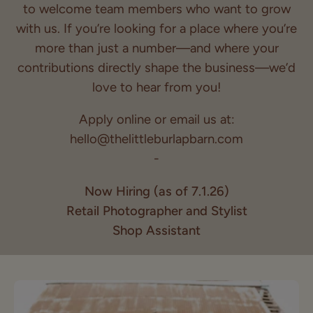
to welcome team members who want to grow
with us. If you’re looking for a place where you’re
more than just a number—and where your
contributions directly shape the business—we’d
love to hear from you!
Apply online or email us at:
hello@thelittleburlapbarn.com
-
Now Hiring (as of 7.1.26)
Retail Photographer and Stylist
Shop Assistant