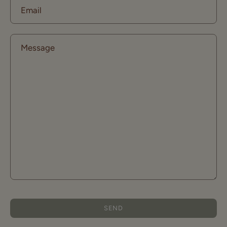
Email
Message
SEND