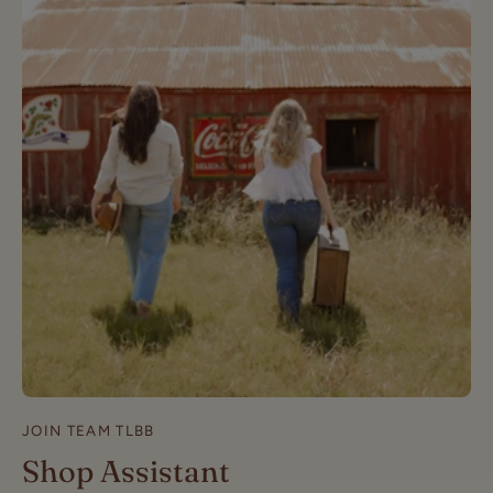
JOIN TEAM TLBB
Shop Assistant