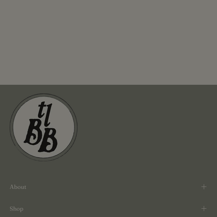
About
Shop