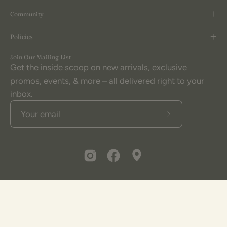
Community
Policies
Join Our Mailing List
Get the inside scoop on new arrivals, exclusive
promos, events, & more – all delivered right to your
inbox.
Subscribe
to
Our
Newsletter
© 2026,
The Little Burlap Barn®
.