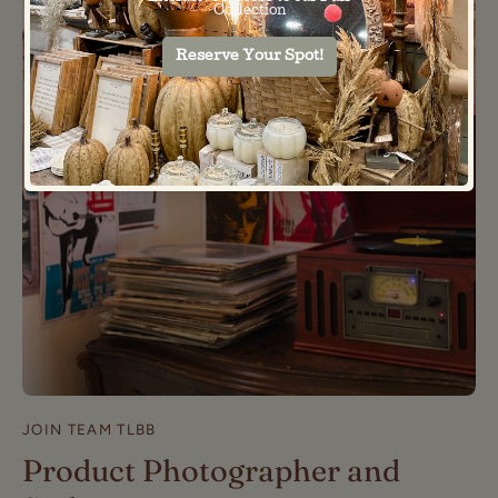
JOIN TEAM TLBB
Product Photographer and