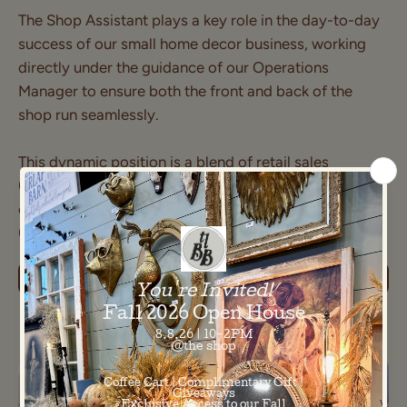
The Shop Assistant plays a key role in the day-to-day
success of our small home decor business, working
directly under the guidance of our Operations
Manager to ensure both the front and back of the
shop run seamlessly.
This dynamic position is a blend of retail sales
(approximately 20% of the role) and supporting back-
of-house operations and store organization
(approximately 80% of the role).
LEARN MORE