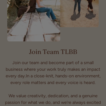
Join Team TLBB
Join our team and become part of a small
business where your work truly makes an impact
every day.In a close-knit, hands-on environment,
every role matters and every voice is heard.
We value creativity, dedication, and a genuine
passion for what we do, and we’re always excited