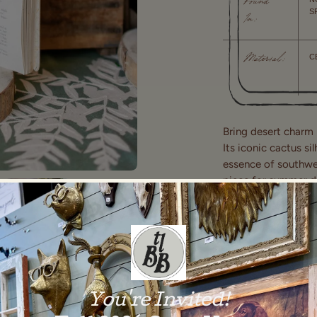
Found
S
In:
C
Material:
Bring desert charm 
Its iconic cactus si
essence of southwes
piece for summer dé
side table, this sc
room. Ideal for drie
standalone stateme
Shipping and Delive