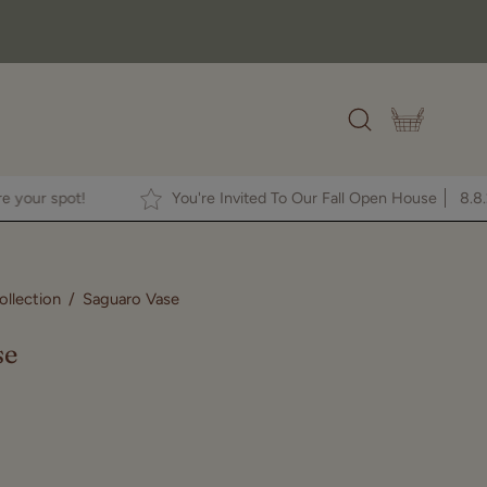
OPEN CAR
Open
search
bar
RE
to secure your spot!
You're Invited To Our Fall Open H
llection
/
Saguaro Vase
Open
image
se
lightbox