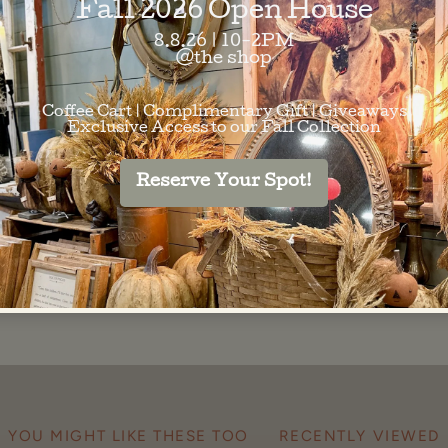
SKU:
83578695
Barcode:
8357869
SHARE
YOU MIGHT LIKE THESE TOO
RECENTLY VIEWED