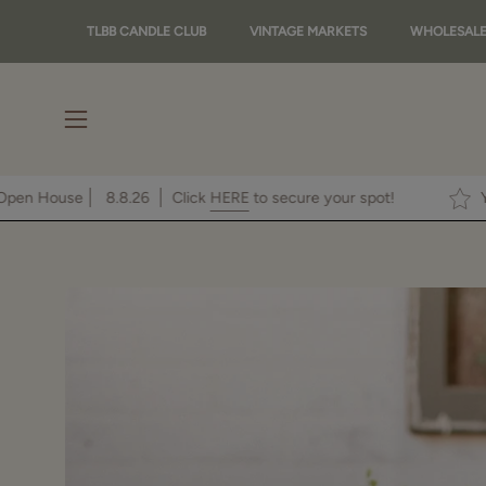
Skip
TLBB CANDLE CLUB
VINTAGE MARKETS
WHOLESAL
to
content
Open
navigation
menu
 To Our Fall Open House
8.8.26
Click
HERE
to secure your spot!
Open
image
lightbox