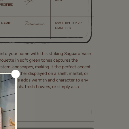
Age:
PECIFIED
ERAMIC
6"W X 10"H X 2.75"
Dimensions:
DIAMETER
into your home with this striking Saguaro Vase.
lhouette in soft green tones captures the
tern landscapes, making it the perfect accent
cor. Whether displayed on a shelf, mantel, or
ulptural vase adds warmth and character to any
d botanicals, fresh flowers, or simply as a
nt piece.
ry