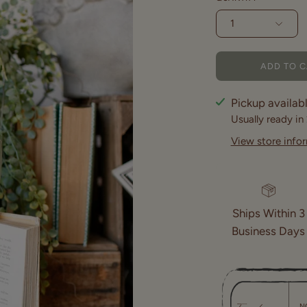
1
ADD TO 
Pickup availab
Usually ready in
View store info
Ships Within 3
Business Days
N