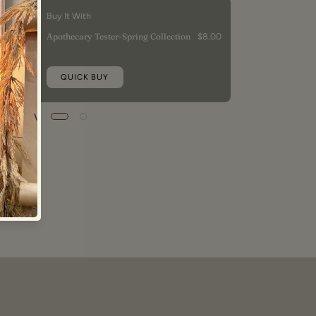
Buy It With
Apothecary Tester-Spring Collection
$8.00
QUICK BUY
5