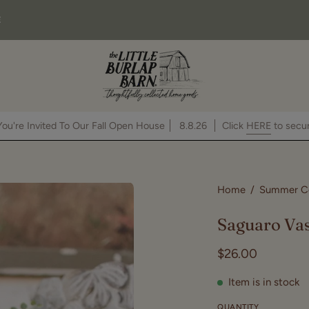
E
You're Invited To Our Fall Open House
8.8.26
Click
HE
Open
Home
/
Summer Co
image
Saguaro Va
lightbox
$26.00
Item is in stock
QUANTITY