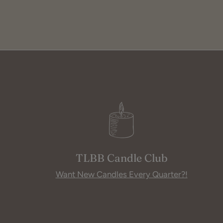
TLBB Candle Club
Want New Candles Every Quarter?!