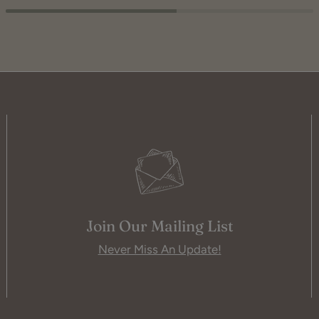
Join Our Mailing List
Never Miss An Update!