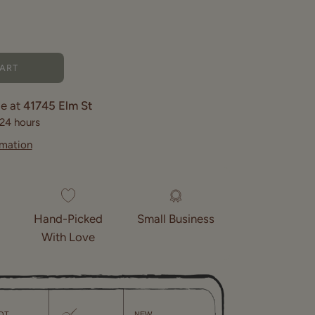
CART
le at
41745 Elm St
 24 hours
rmation
Hand-Picked
Small Business
With Love
OT
NEW