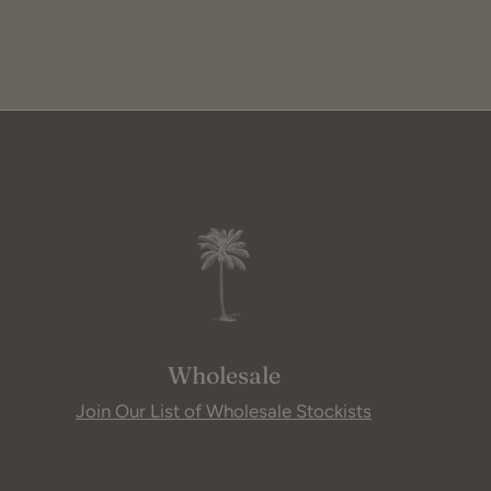
Wholesale
Join Our List of Wholesale Stockists