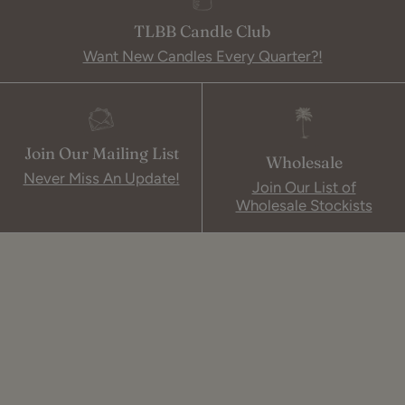
TLBB Candle Club
Want New Candles Every Quarter?!
Join Our Mailing List
Wholesale
Never Miss An Update!
Join Our List of
Wholesale Stockists