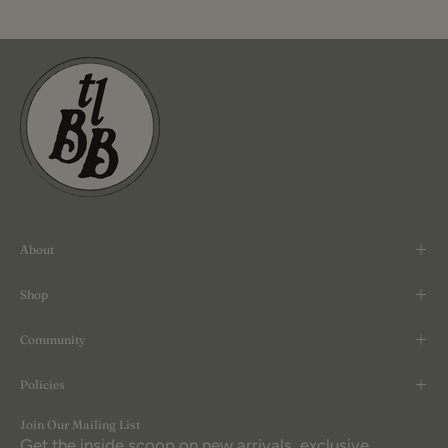
About
Shop
Community
Policies
Join Our Mailing List
Get the inside scoop on new arrivals, exclusive