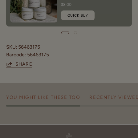
$8.00
QUICK BUY
SKU:
56463175
Barcode:
56463175
SHARE
YOU MIGHT LIKE THESE TOO
RECENTLY VIEWE