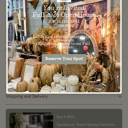
100%
8" L X 8"
Material:
Dimensions:
COTTON
W
Add some summer fun to your kitchen with this vibrant
Summer Stripe Pot Holder! Featuring cheerful stripes in
three gorgeous colors, this pot holder gets an extra dose of
personality with charming mini striped trim along the edges.
Soft and bursting with color—your new favorite seasonal
essential!
The Important Stuff
Shipping and Delivery
Buy It With
Apothecary Tester-Spring Collection