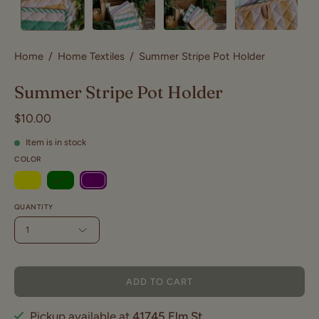
Home
/
Home Textiles
/
Summer Stripe Pot Holder
Summer Stripe Pot Holder
$10.00
Item is in stock
COLOR
QUANTITY
1
ADD TO CART
Pickup available at
41745 Elm St