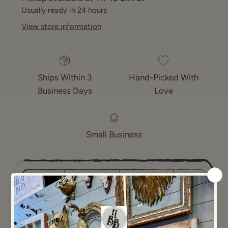
Usually ready in 24 hours
View store information
Ships Within 3
Hand-Picked With
Business Days
Love
Small Business
NOT
NEW
Found
Age:
SPECIFIED
In: