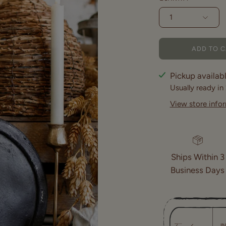
1
ADD TO 
Pickup availab
Usually ready in
View store info
Ships Within 3
Business Days
I