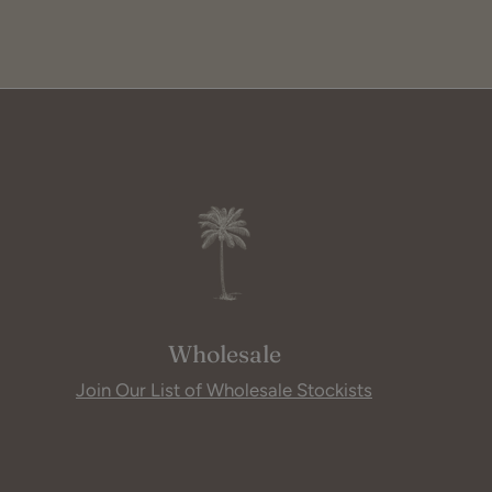
Wholesale
Join Our List of Wholesale Stockists