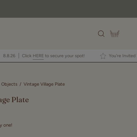
OPEN CAR
Open
search
bar
en House
8.8.26
Click
HERE
to secure your spot!
You'
 Objects
/
Vintage Village Plate
Open
image
age Plate
lightbox
ly one!