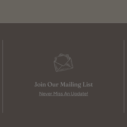
Join Our Mailing List
Never Miss An Update!