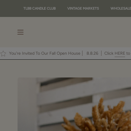
Skip
TLBB CANDLE CLUB
VINTAGE MARKETS
WHOLESAL
to
content
Open
navigation
menu
ot!
You're Invited To Our Fall Open House
8.8.26
Cli
Open
image
lightbox