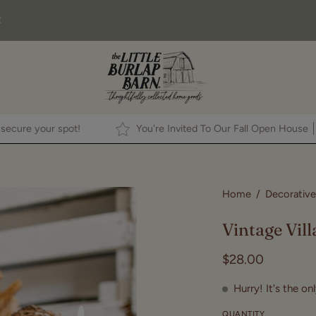
E
ck
HERE
to secure your spot!
You're Invited To Our Fall Op
Open
Home
/
Decorative
image
Vintage Vill
lightbox
$28.00
Hurry! It's the on
QUANTITY