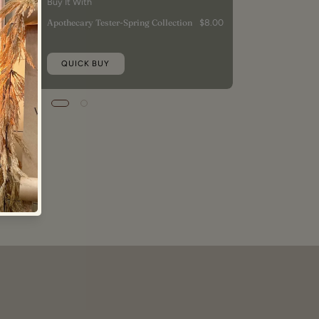
Buy It With
Apothecary Tester-Spring Collection
$8.00
QUICK BUY
9