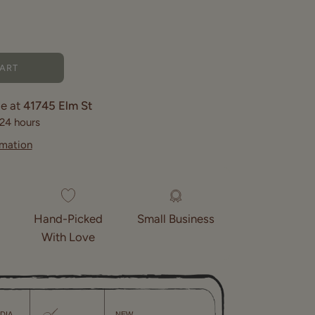
CART
le at
41745 Elm St
 24 hours
rmation
Hand-Picked
Small Business
With Love
NDIA
NEW